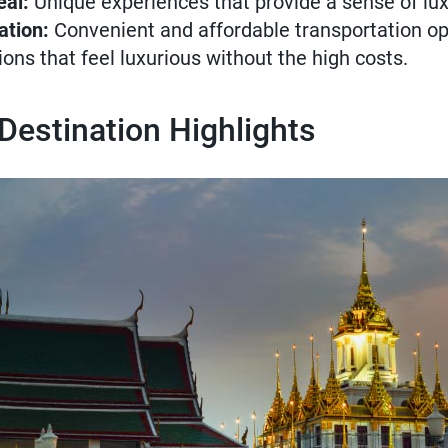
eal:
Unique experiences that provide a sense of lux
ation:
Convenient and affordable transportation op
ons that feel luxurious without the high costs.
 Destination Highlights