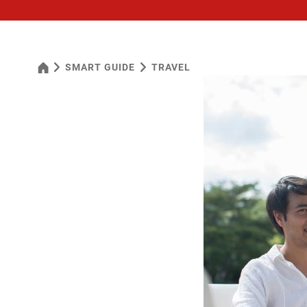
SMART GUIDE
TRAVEL