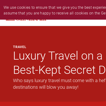
PERSONAL
BUSINESS
24-HR EMERGENCY N
We use cookies to ensure that we give you the best experien
assume that you are happy to receive all cookies on the Ge
PRODUCTS
CLAIM
SERVIC
TRAVEL
Luxury Travel on a 
Best-Kept Secret D
Who says luxury travel must come with a hefty
destinations will blow you away!