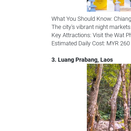
What You Should Know: Chiang Ma
The city's vibrant night markets
Key Attractions: Visit the Wat 
Estimated Daily Cost: MYR 260 
3. Luang Prabang, Laos