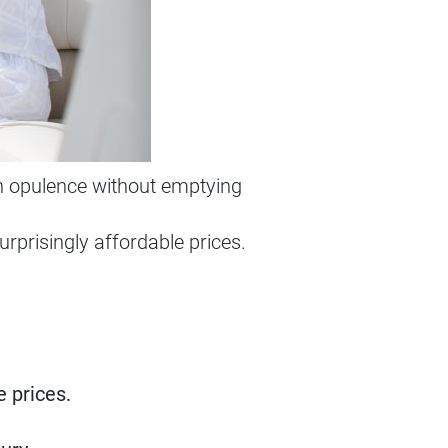
in opulence without emptying
urprisingly affordable prices.
 prices.