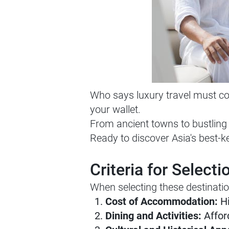
Who says luxury travel must com
your wallet.
From ancient towns to bustling c
Ready to discover Asia's best-ke
Criteria for Selecti
When selecting these destinatio
Cost of Accommodation:
Hi
Dining and Activities:
Afford