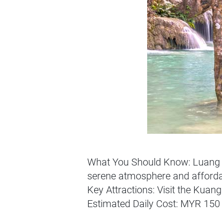
What You Should Know: Luang Pr
serene atmosphere and afforda
Key Attractions: Visit the Kuang
Estimated Daily Cost: MYR 150 