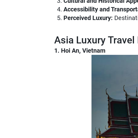
Cultural and Historical App
Accessibility and Transport
Perceived Luxury:
Destinati
Asia Luxury Travel
1. Hoi An, Vietnam