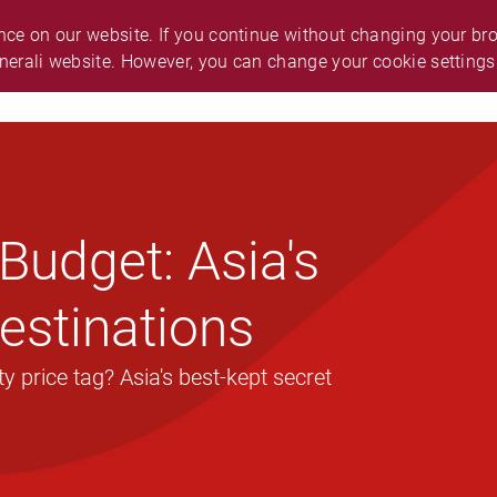
O.
ABOUT GENERALI
ANNOUNCEMENT
ce on our website. If you continue without changing your brow
nerali website. However, you can change your cookie settings
ES & SUPPORT
CAREER
SMART GUIDE
Budget: Asia's
estinations
 price tag? Asia's best-kept secret