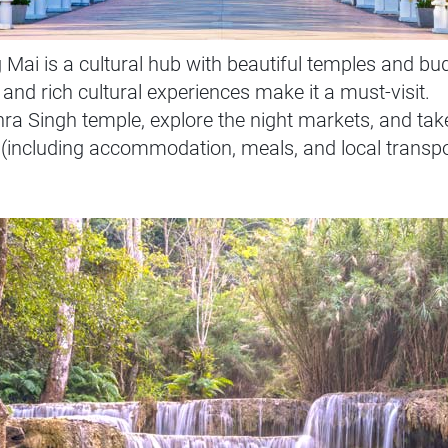
i is a cultural hub with beautiful temples and budg
 and rich cultural experiences make it a must-visit.
Phra Singh temple, explore the night markets, and tak
(including accommodation, meals, and local transpo