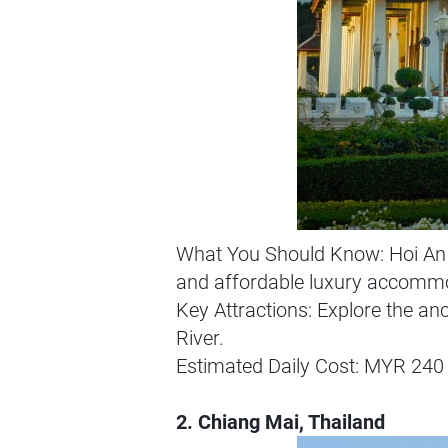
What You Should Know: Hoi An i
and affordable luxury accommodat
Key Attractions: Explore the an
River.
Estimated Daily Cost: MYR 240 
2. Chiang Mai, Thailand