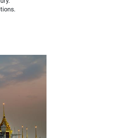
ury.
tions.