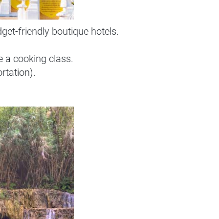
et-friendly boutique hotels.
e a cooking class.
rtation).