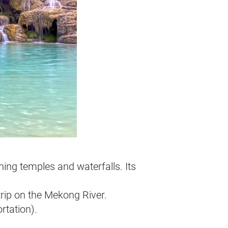
ng temples and waterfalls. Its
 trip on the Mekong River.
rtation).