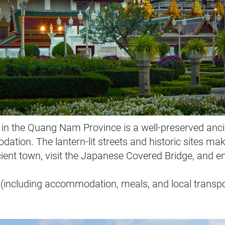
n the Quang Nam Province is a well-preserved anci
ion. The lantern-lit streets and historic sites make 
cient town, visit the Japanese Covered Bridge, and e
(including accommodation, meals, and local transpo