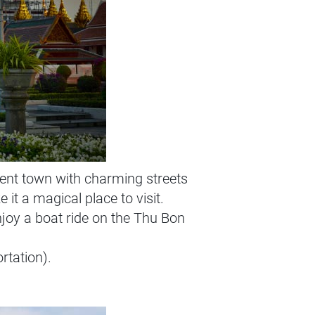
ent town with charming streets
it a magical place to visit.
njoy a boat ride on the Thu Bon
rtation).