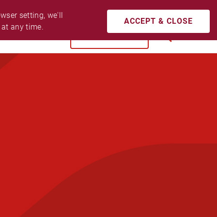
CONTACT US
ACCESSIBILITY
LOGIN
ser setting, we'll 
ACCEPT & CLOSE
 at any time.
BUY NOW
SEARCH