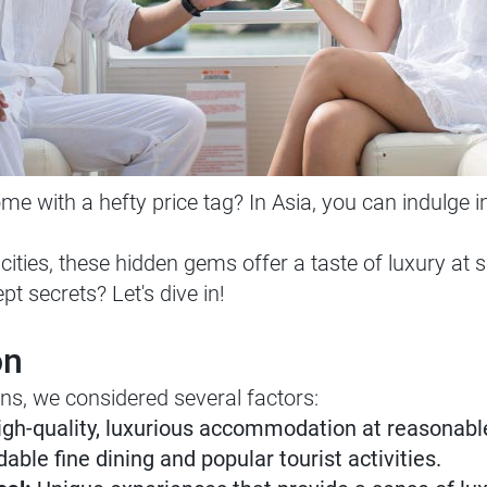
e with a hefty price tag? In Asia, you can indulge 
ities, these hidden gems offer a taste of luxury at s
pt secrets? Let's dive in!
on
ns, we considered several factors:
gh-quality, luxurious accommodation at reasonable
able fine dining and popular tourist activities.