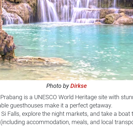
Photo by
Dirkse
abang is a UNESCO World Heritage site with stunni
ble guesthouses make it a perfect getaway.
 Si Falls, explore the night markets, and take a boat
(including accommodation, meals, and local transpo