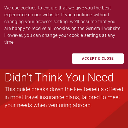
We use cookies to ensure that we give you the best 
experience on our website. If you continue without 
changing your browser setting, we'll assume that you 
are happy to receive all cookies on the Generali website. 
However, you can change your cookie settings at any 
TRAVEL
time.
A Simple Guide to
Travel Insurance You
ACCEPT & CLOSE
Didn’t Think You Need
This guide breaks down the key benefits offered
in most travel insurance plans, tailored to meet
your needs when venturing abroad.