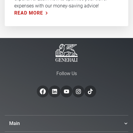
expenses with our money-saving advice!
READ MORE
Follow Us
Main