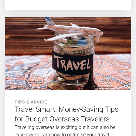
TIPS & ADVICE
Travel Smart: Money-Saving Tips
for Budget Overseas Travelers
Traveling overseas is exciting but it can also be
expensive. Learn how to optimise your travel