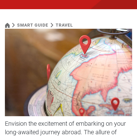
SMART GUIDE
TRAVEL
Envision the excitement of embarking on your
long-awaited journey abroad. The allure of