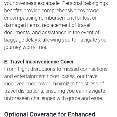
your overseas escapade. Personal belongings
benefits provide comprehensive coverage,
encompassing reimbursement for lost or
damaged items, replacement of travel
documents, and assistance in the event of
baggage delays, allowing you to navigate your
journey worry-free.
E. Travel Inconvenience Cover
From flight disruptions to missed connections
and entertainment ticket losses, our travel
inconvenience cover minimizes the stress of
travel disruptions, ensuring you can navigate
unforeseen challenges with grace and ease.
Optional Coverage for Enhanced