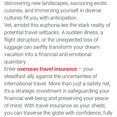
discovering new landscapes, savouring exotic
cuisines, and immersing yourself in diverse
cultures fill you with anticipation.
Yet, amidst this euphoria lies the stark reality of
potential travel setbacks. A sudden illness, a
flight disruption, or the unexpected loss of
luggage can swiftly transform your dream
vacation into a financial and emotional
quandary.
Enter
overseas travel insurance
– your
steadfast ally against the uncertainties of
international travel. More than just a safety net,
it's a strategic investment in safeguarding your
financial well-being and preserving your peace
of mind. With travel insurance as your shield,
you can traverse the globe with confidence, fully