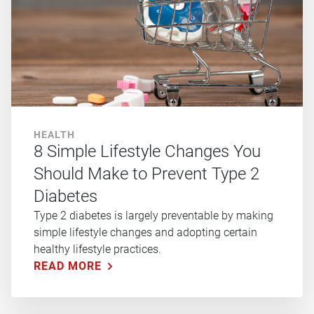
HEALTH
8 Simple Lifestyle Changes You
Should Make to Prevent Type 2
Diabetes
Type 2 diabetes is largely preventable by making
simple lifestyle changes and adopting certain
healthy lifestyle practices.
READ MORE