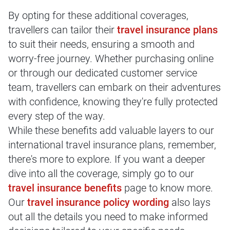
By opting for these additional coverages,
travellers can tailor their
travel insurance plans
to suit their needs, ensuring a smooth and
worry-free journey. Whether purchasing online
or through our dedicated customer service
team, travellers can embark on their adventures
with confidence, knowing they're fully protected
every step of the way.
While these benefits add valuable layers to our
international travel insurance plans, remember,
there's more to explore. If you want a deeper
dive into all the coverage, simply go to our
travel insurance benefits
page to know more.
Our
travel insurance policy wording
also lays
out all the details you need to make informed