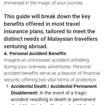
immersed in the magic of your journey.
This guide will break down the key
benefits offered in most travel
insurance plans, tailored to meet the
distinct needs of Malaysian travellers
venturing abroad.
A. Personal Accident Benefits
Imagine an unforeseen accident unfolding
during your overseas adventures. Personal
accident benefits serve as a beacon of financial
security, offering two vital forms of protection:
Accidental Death / Accidental Permanent
Disablement:
In the event of a tragic
accident resulting in death or permanent