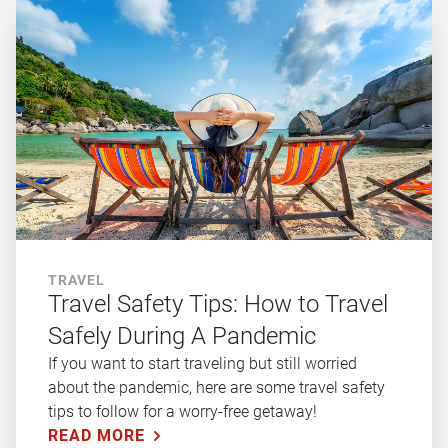
TRAVEL
Travel Safety Tips: How to Travel
Safely During A Pandemic
If you want to start traveling but still worried
about the pandemic, here are some travel safety
tips to follow for a worry-free getaway!
READ MORE