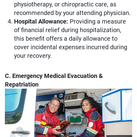
physiotherapy, or chiropractic care, as
recommended by your attending physician.
Hospital Allowance:
Providing a measure
of financial relief during hospitalization,
this benefit offers a daily allowance to
cover incidental expenses incurred during
your recovery.
C. Emergency Medical Evacuation &
Repatriation