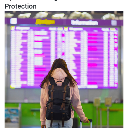
Protection