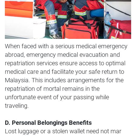
When faced with a serious medical emergency
abroad, emergency medical evacuation and
repatriation services ensure access to optimal
medical care and facilitate your safe return to
Malaysia. This includes arrangements for the
repatriation of mortal remains in the
unfortunate event of your passing while
traveling.
D. Personal Belongings Benefits
Lost luggage or a stolen wallet need not mar