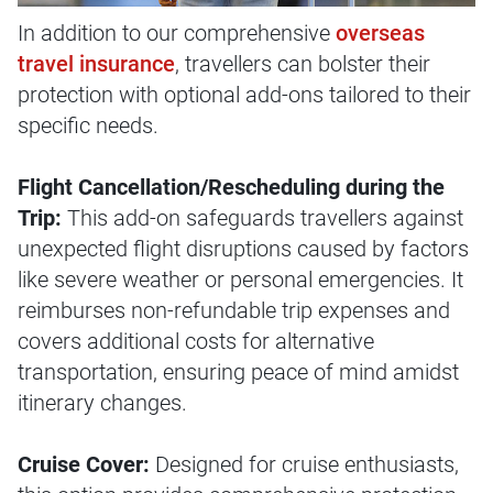
In addition to our comprehensive
overseas
travel insurance
, travellers can bolster their
protection with optional add-ons tailored to their
specific needs.
Flight Cancellation/Rescheduling during the
Trip:
This add-on safeguards travellers against
unexpected flight disruptions caused by factors
like severe weather or personal emergencies. It
reimburses non-refundable trip expenses and
covers additional costs for alternative
transportation, ensuring peace of mind amidst
itinerary changes.
Cruise Cover:
Designed for cruise enthusiasts,