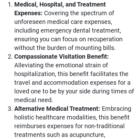
Medical, Hospital, and Treatment
Expenses:
Covering the spectrum of
unforeseen medical care expenses,
including emergency dental treatment,
ensuring you can focus on recuperation
without the burden of mounting bills.
Compassionate Visitation Benefit:
Alleviating the emotional strain of
hospitalization, this benefit facilitates the
travel and accommodation expenses for a
loved one to be by your side during times of
medical need.
Alternative Medical Treatment:
Embracing
holistic healthcare modalities, this benefit
reimburses expenses for non-traditional
treatments such as acupuncture,