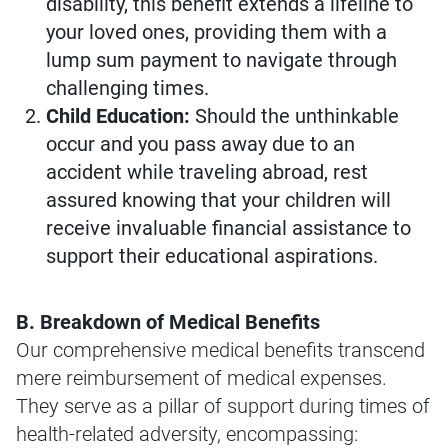
disability, this benefit extends a lifeline to
your loved ones, providing them with a
lump sum payment to navigate through
challenging times.
Child Education:
Should the unthinkable
occur and you pass away due to an
accident while traveling abroad, rest
assured knowing that your children will
receive invaluable financial assistance to
support their educational aspirations.
B. Breakdown of Medical Benefits
Our comprehensive medical benefits transcend
mere reimbursement of medical expenses.
They serve as a pillar of support during times of
health-related adversity, encompassing: