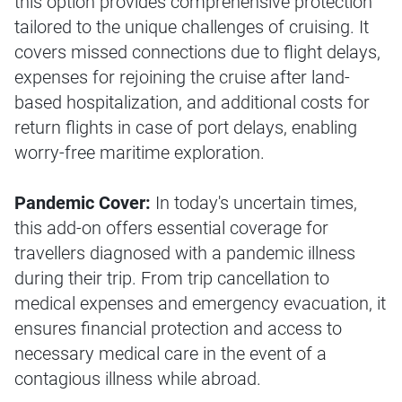
this option provides comprehensive protection
tailored to the unique challenges of cruising. It
covers missed connections due to flight delays,
expenses for rejoining the cruise after land-
based hospitalization, and additional costs for
return flights in case of port delays, enabling
worry-free maritime exploration.
Pandemic Cover:
In today's uncertain times,
this add-on offers essential coverage for
travellers diagnosed with a pandemic illness
during their trip. From trip cancellation to
medical expenses and emergency evacuation, it
ensures financial protection and access to
necessary medical care in the event of a
contagious illness while abroad.