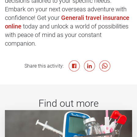
decisions tailored to your specific needs.
Embark on your next overseas adventure with
confidence! Get your
Generali travel insurance
online
today and unlock a world of possibilities
with peace of mind as your constant
companion.
Share this activity:
Find out more