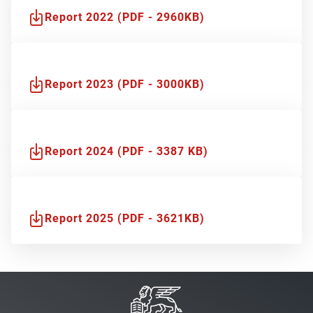
Report 2022 (PDF - 2960KB)
Report 2023 (PDF - 3000KB)
Report 2024 (PDF - 3387 KB)
Report 2025 (PDF - 3621KB)