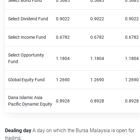
Select Bond Fund
0.5685
0.5685
0.5685
Select Dividend Fund
0.9022
0.9022
0.9022
Select Income Fund
0.6782
0.6782
0.6782
Select Opportunity
1.1804
1.1804
1.1804
Fund
Global Equity Fund
1.2690
1.2690
1.2690
Dana Islamic Asia
0.8928
0.8928
0.8928
Pacific Dynamic Equity
Dealing day
A day on which the Bursa Malaysia is open for
trading.