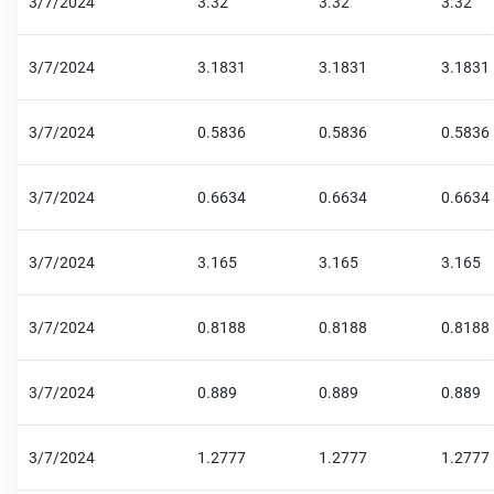
3/7/2024
3.32
3.32
3.32
3/7/2024
3.1831
3.1831
3.1831
3/7/2024
0.5836
0.5836
0.5836
3/7/2024
0.6634
0.6634
0.6634
3/7/2024
3.165
3.165
3.165
3/7/2024
0.8188
0.8188
0.8188
3/7/2024
0.889
0.889
0.889
3/7/2024
1.2777
1.2777
1.2777