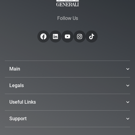
Follow Us
Main
Legals
Useful Links
Support