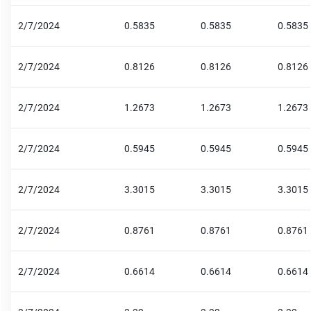
2/7/2024
0.5835
0.5835
0.5835
2/7/2024
0.8126
0.8126
0.8126
2/7/2024
1.2673
1.2673
1.2673
2/7/2024
0.5945
0.5945
0.5945
2/7/2024
3.3015
3.3015
3.3015
2/7/2024
0.8761
0.8761
0.8761
2/7/2024
0.6614
0.6614
0.6614