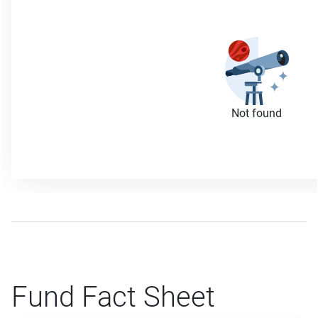
Not found
Fund Fact Sheet