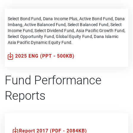
Select Bond Fund, Dana Income Plus, Active Bond Fund, Dana
Imbang, Active Balanced Fund, Select Balanced Fund, Select
Income Fund, Select Dividend Fund, Asia Pacific Growth Fund,
Select Opportunity Fund, Global Equity Fund, Dana Islamic
Asia Pacific Dynamic Equity Fund.
2025 ENG (PPT - 500KB)
Fund Performance
Reports
Report 2017 (PDF - 2084KB)