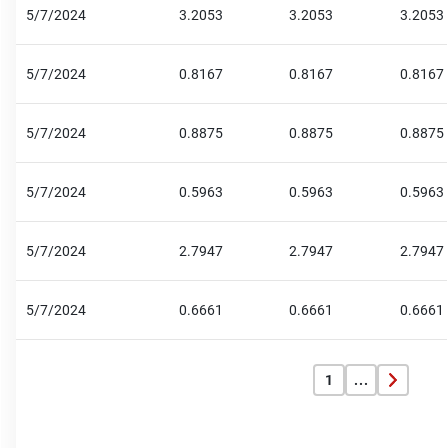
5/7/2024
3.2053
3.2053
3.2053
5/7/2024
0.8167
0.8167
0.8167
5/7/2024
0.8875
0.8875
0.8875
5/7/2024
0.5963
0.5963
0.5963
5/7/2024
2.7947
2.7947
2.7947
5/7/2024
0.6661
0.6661
0.6661
1
...