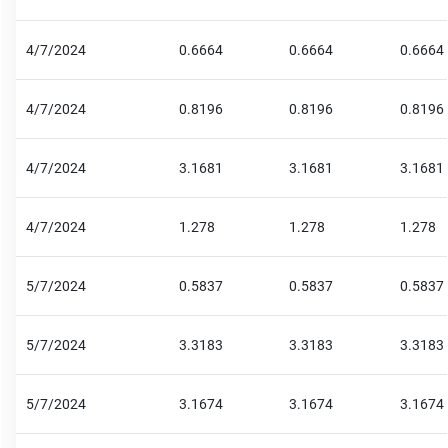
4/7/2024
0.6664
0.6664
0.6664
4/7/2024
0.8196
0.8196
0.8196
4/7/2024
3.1681
3.1681
3.1681
4/7/2024
1.278
1.278
1.278
5/7/2024
0.5837
0.5837
0.5837
5/7/2024
3.3183
3.3183
3.3183
5/7/2024
3.1674
3.1674
3.1674