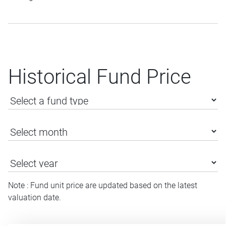
Historical Fund Price
Note : Fund unit price are updated based on the latest
valuation date.