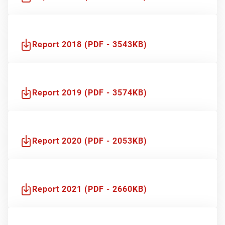
Report 2018 (PDF - 3543KB)
Report 2019 (PDF - 3574KB)
Report 2020 (PDF - 2053KB)
Report 2021 (PDF - 2660KB)