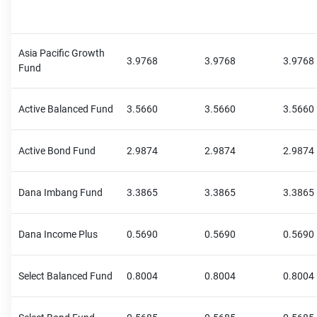
Asia Pacific Growth
3.9768
3.9768
3.9768
Fund
Active Balanced Fund
3.5660
3.5660
3.5660
Active Bond Fund
2.9874
2.9874
2.9874
Dana Imbang Fund
3.3865
3.3865
3.3865
Dana Income Plus
0.5690
0.5690
0.5690
Select Balanced Fund
0.8004
0.8004
0.8004