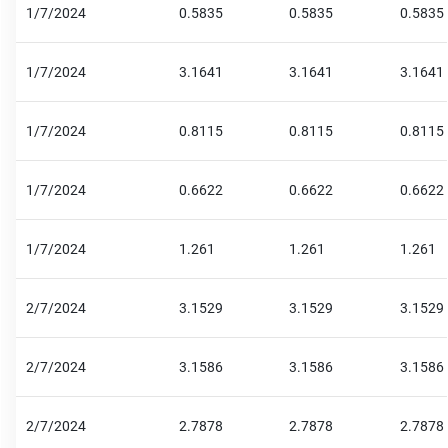
1/7/2024
0.5835
0.5835
0.5835
1/7/2024
3.1641
3.1641
3.1641
1/7/2024
0.8115
0.8115
0.8115
1/7/2024
0.6622
0.6622
0.6622
1/7/2024
1.261
1.261
1.261
2/7/2024
3.1529
3.1529
3.1529
2/7/2024
3.1586
3.1586
3.1586
2/7/2024
2.7878
2.7878
2.7878