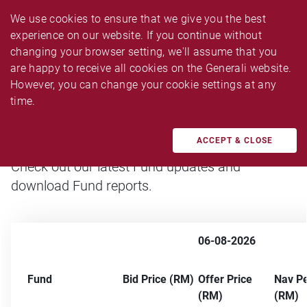
We use cookies to ensure that we give you the best 
experience on our website. If you continue without 
changing your browser setting, we'll assume that you 
are happy to receive all cookies on the Generali website. 
Fund Updates
However, you can change your cookie settings at any 
time.
ACCEPT & CLOSE
Check out our latest Fund updates and
download Fund reports.
06-08-2026
Fund
Bid Price (RM)
Offer Price
Nav Pe
(RM)
(RM)