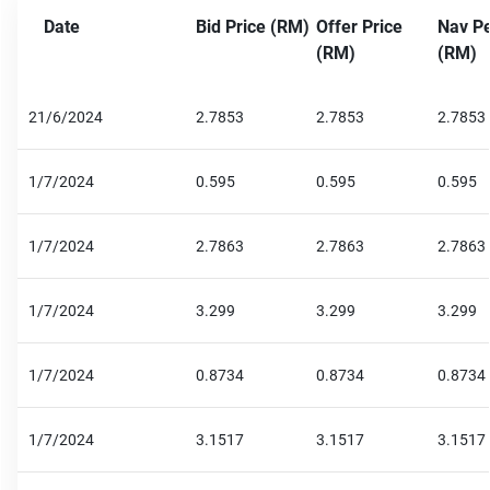
Date
Bid Price (RM)
Offer Price
Nav Pe
(RM)
(RM)
21/6/2024
2.7853
2.7853
2.7853
1/7/2024
0.595
0.595
0.595
1/7/2024
2.7863
2.7863
2.7863
1/7/2024
3.299
3.299
3.299
1/7/2024
0.8734
0.8734
0.8734
1/7/2024
3.1517
3.1517
3.1517