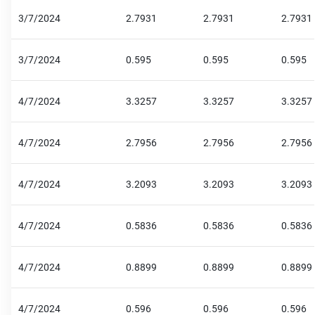
3/7/2024
2.7931
2.7931
2.7931
3/7/2024
0.595
0.595
0.595
4/7/2024
3.3257
3.3257
3.3257
4/7/2024
2.7956
2.7956
2.7956
4/7/2024
3.2093
3.2093
3.2093
4/7/2024
0.5836
0.5836
0.5836
4/7/2024
0.8899
0.8899
0.8899
4/7/2024
0.596
0.596
0.596