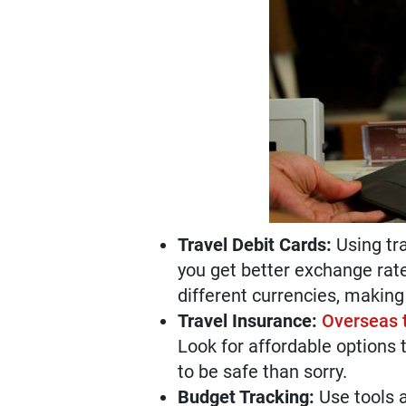
Travel Debit Cards:
Using tra
you get better exchange rat
different currencies, making i
Travel Insurance:
Overseas t
Look for affordable options t
to be safe than sorry.
Budget Tracking:
Use tools a