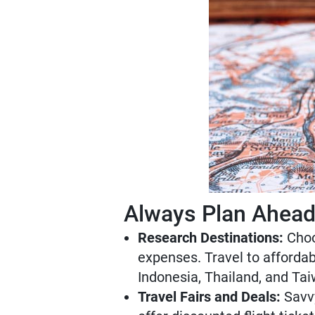
Always Plan Ahea
Research Destinations:
Choos
expenses. Travel to affordab
Indonesia, Thailand, and Tai
Travel Fairs and Deals:
Savvy