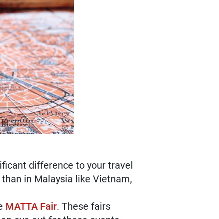
icant difference to your travel
 than in Malaysia like Vietnam,
ke
MATTA Fair
. These fairs