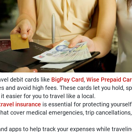
vel debit cards like
BigPay Card
,
Wise Prepaid Ca
es and avoid high fees. These cards let you hold, 
t easier for you to travel like a local.
ravel insurance
is essential for protecting yourse
hat cover medical emergencies, trip cancellations, 
nd apps to help track your expenses while travelin