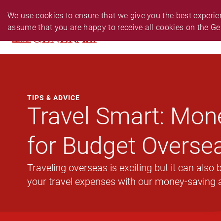
PERSONAL
BUSINESS
24-HR EMERGENCY N
We use cookies to ensure that we give you the best experien
assume that you are happy to receive all cookies on the Ge
PRODUCTS
CLAIM
SERVIC
TIPS & ADVICE
Travel Smart: Mon
for Budget Oversea
Traveling overseas is exciting but it can also
your travel expenses with our money-saving 