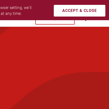
CONTACT US
ACCESSIBILITY
LOGIN
ser setting, we'll 
ACCEPT & CLOSE
 at any time.
BUY NOW
SEARCH