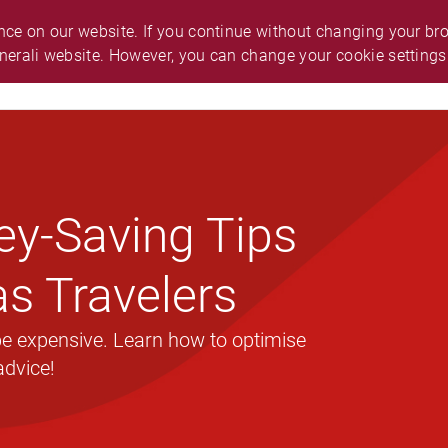
O.
ABOUT GENERALI
ANNOUNCEMENT
ce on our website. If you continue without changing your brow
nerali website. However, you can change your cookie settings
ES & SUPPORT
CAREER
SMART GUIDE
ey-Saving Tips
s Travelers
 be expensive. Learn how to optimise
advice!