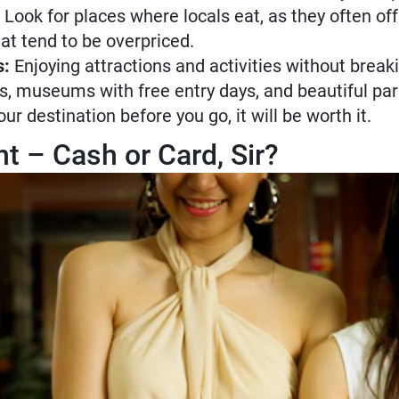
 Look for places where locals eat, as they often of
hat tend to be overpriced.
s:
Enjoying attractions and activities without break
urs, museums with free entry days, and beautiful par
r destination before you go, it will be worth it.
– Cash or Card, Sir?