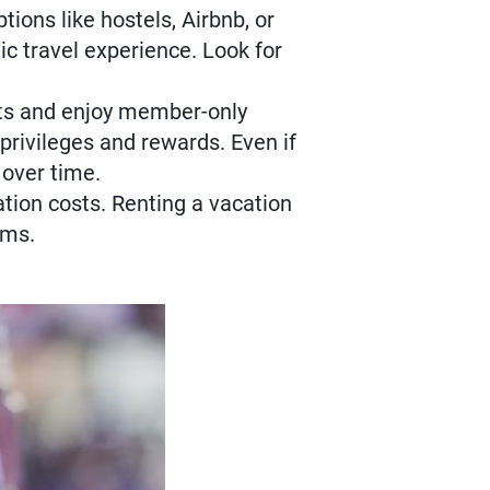
tions like hostels, Airbnb, or
c travel experience. Look for
nts and enjoy member-only
privileges and rewards. Even if
 over time.
tion costs. Renting a vacation
oms.