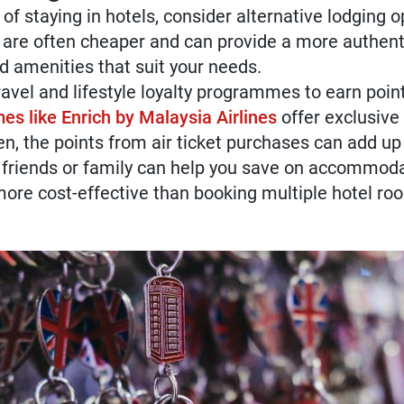
of staying in hotels, consider alternative lodging op
are often cheaper and can provide a more authenti
d amenities that suit your needs.
ravel and lifestyle loyalty programmes to earn poi
s like Enrich by Malaysia Airlines
offer exclusive 
ten, the points from air ticket purchases can add up
 friends or family can help you save on accommoda
re cost-effective than booking multiple hotel ro