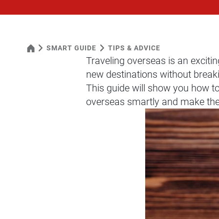
SMART GUIDE
TIPS & ADVICE
Traveling overseas is an excitin
new destinations without breaki
This guide will show you how t
overseas smartly and make the 