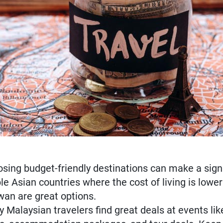
d
ing budget-friendly destinations can make a signif
le Asian countries where the cost of living is lower
wan are great options.
 Malaysian travelers find great deals at events li