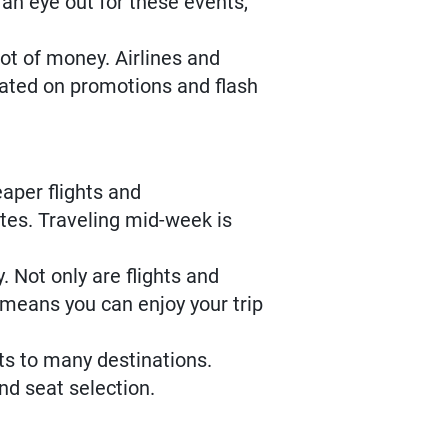
an eye out for these events,
ot of money. Airlines and
pdated on promotions and flash
eaper flights and
tes. Traveling mid-week is
 Not only are flights and
means you can enjoy your trip
hts to many destinations.
nd seat selection.