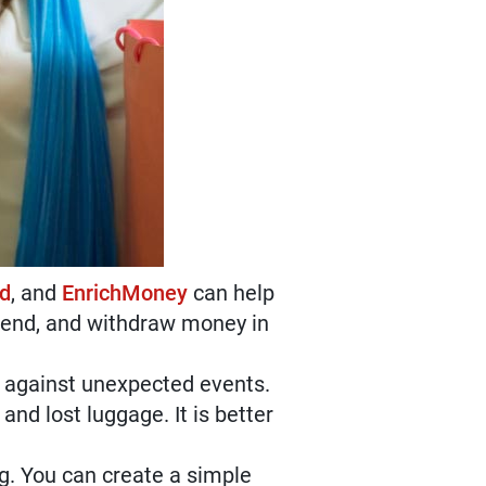
rd
, and
EnrichMoney
can help
spend, and withdraw money in
lf against unexpected events.
and lost luggage. It is better
g. You can create a simple