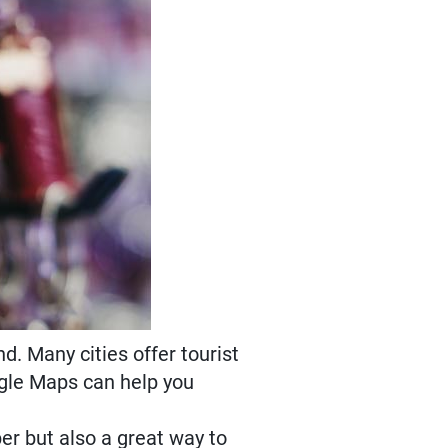
d. Many cities offer tourist
ogle Maps can help you
er but also a great way to