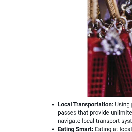
Local Transportation:
Using p
passes that provide unlimite
navigate local transport sys
Eating Smart:
Eating at loca