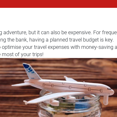
g adventure, but it can also be expensive. For freque
ng the bank, having a planned travel budget is key.
o optimise your travel expenses with money-saving a
most of your trips!