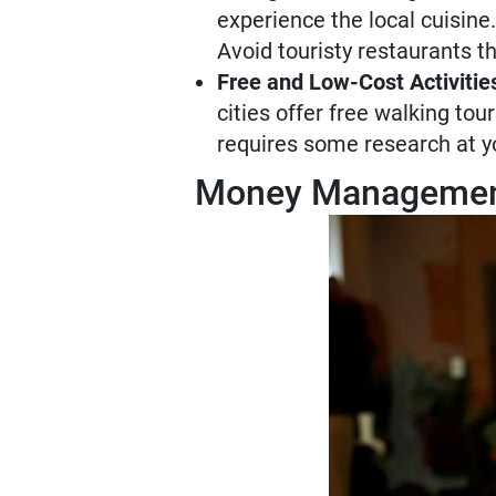
experience the local cuisine.
Avoid touristy restaurants t
Free and Low-Cost Activitie
cities offer free walking to
requires some research at you
Money Management 