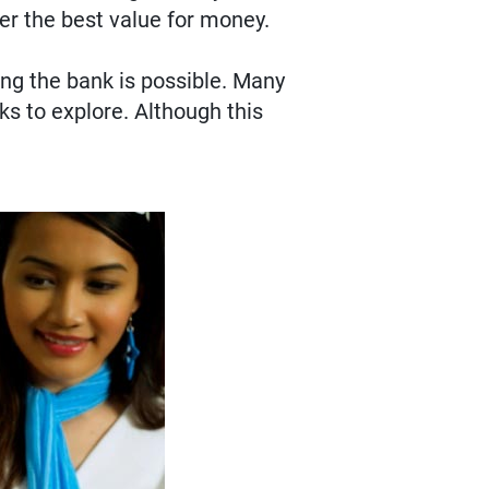
fer the best value for money.
ing the bank is possible. Many
ks to explore. Although this