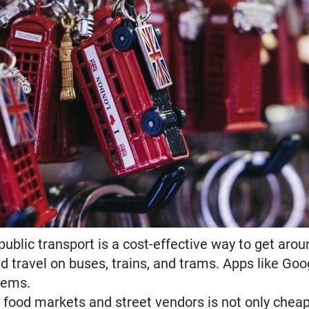
ublic transport is a cost-effective way to get aroun
d travel on buses, trains, and trams. Apps like Go
tems.
l food markets and street vendors is not only cheap