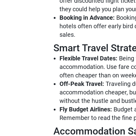
offer discounted flight tick
they could help you plan your
Booking in Advance:
Booking
hotels often offer early bir
sales.
Smart Travel Strat
Flexible Travel Dates:
Being f
accommodation. Use fare com
often cheaper than on week
Off-Peak Travel:
Traveling d
accommodation cheaper, but 
without the hustle and bustl
Fly Budget Airlines:
Budget ai
Remember to read the fine p
Accommodation S