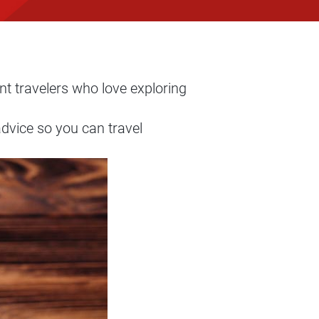
nt travelers who love exploring
dvice so you can travel