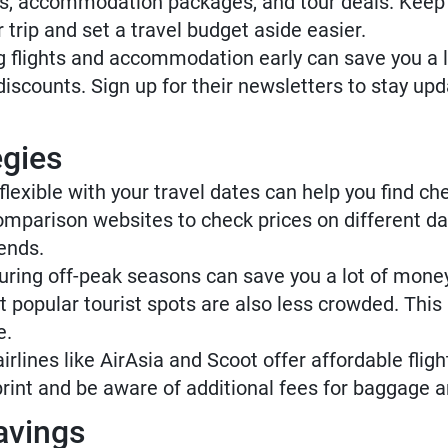
ets, accommodation packages, and tour deals. Keep 
 trip and set a travel budget aside easier.
 flights and accommodation early can save you a l
d discounts. Sign up for their newsletters to stay u
egies
lexible with your travel dates can help you find ch
parison websites to check prices on different da
ends.
uring off-peak seasons can save you a lot of money.
popular tourist spots are also less crowded. This 
e.
rlines like AirAsia and Scoot offer affordable flig
rint and be aware of additional fees for baggage a
avings