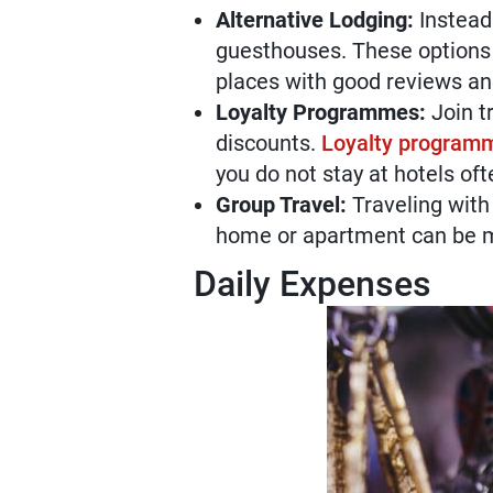
Alternative Lodging:
Instead 
guesthouses. These options 
places with good reviews an
Loyalty Programmes:
Join t
discounts.
Loyalty programme
you do not stay at hotels of
Group Travel:
Traveling with
home or apartment can be mo
Daily Expenses