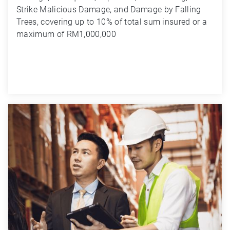
Strike Malicious Damage, and Damage by Falling 
Trees, covering up to 10% of total sum insured or a 
maximum of RM1,000,000