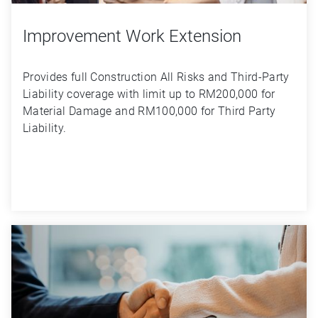
Improvement Work Extension
Provides full Construction All Risks and Third-Party 
Liability coverage with limit up to RM200,000 for 
Material Damage and RM100,000 for Third Party 
Liability.