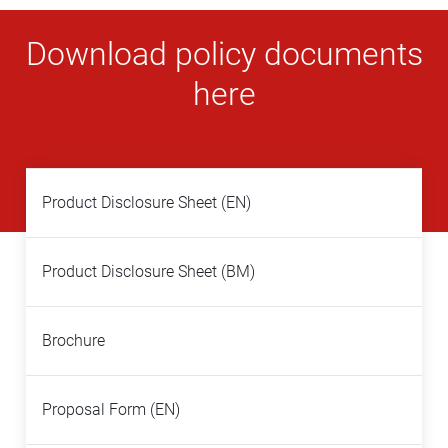
Download policy documents
here
Product Disclosure Sheet (EN)
Product Disclosure Sheet (BM)
Brochure
Proposal Form (EN)