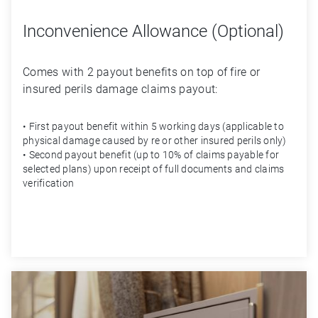
Inconvenience Allowance (Optional)
Comes with 2 payout benefits on top of fi­re or 
insured perils damage claims payout: 
• First payout bene­fit within 5 working days (applicable to
physical damage caused by ­re or other insured perils only)
• Second payout bene­fit (up to 10% of claims payable for
selected plans) upon receipt of full documents and claims
veri­fication