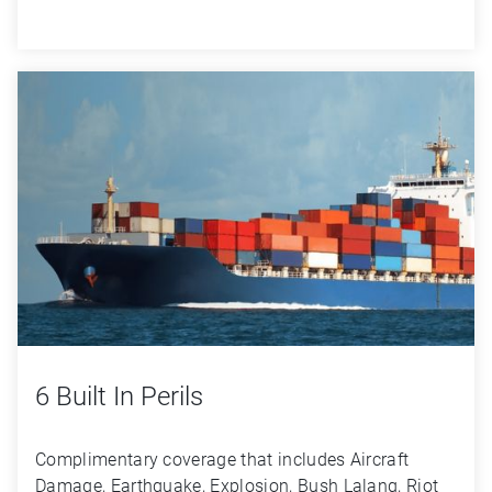
6 Built In Perils
Complimentary coverage that includes Aircraft 
Damage, Earthquake, Explosion, Bush Lalang, Riot 