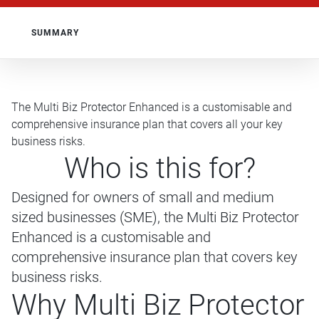
SUMMARY
The Multi Biz Protector Enhanced is a customisable and
comprehensive insurance plan that covers all your key
business risks.
Who is this for?
Designed for owners of small and medium
sized businesses (SME), the Multi Biz Protector
Enhanced is a customisable and
comprehensive insurance plan that covers key
business risks.
Why Multi Biz Protector