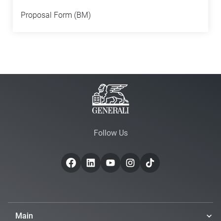
Proposal Form (BM)
Follow Us
Main