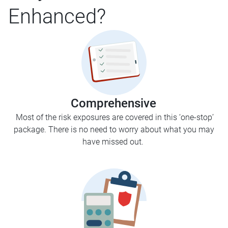
Enhanced?
Comprehensive
Most of the risk exposures are covered in this ‘one-stop’
package. There is no need to worry about what you may
have missed out.