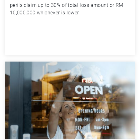
perils claim up to 30% of total loss amount or RM 
10,000,000 whichever is lower.