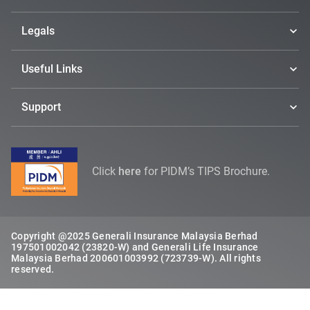
Legals
Useful Links
Support
Click
here
for PIDM’s TIPS Brochure.
Copyright @2025 Generali Insurance Malaysia Berhad
197501002042 (23820-W) and Generali Life Insurance
Malaysia Berhad 200601003992 (723739-W). All rights
reserved.​