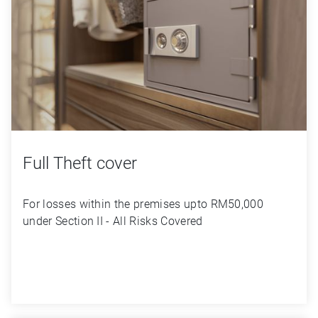
Full Theft cover
For losses within the premises upto RM50,000 
under Section II - All Risks Covered