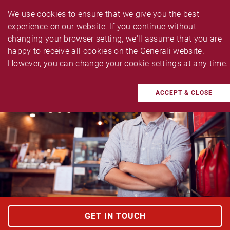
We use cookies to ensure that we give you the best 
experience on our website. If you continue without 
changing your browser setting, we'll assume that you are 
happy to receive all cookies on the Generali website. 
TAILOR MADE BUSINESS INSURANCES
However, you can change your cookie settings at any time.
Multi Biz Protector Enhanced
ACCEPT & CLOSE
GET IN TOUCH