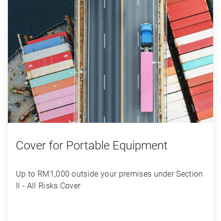
Cover for Portable Equipment
Up to RM1,000 outside your premises under Section 
II - All Risks Cover