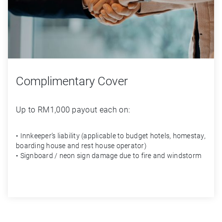
Complimentary Cover
Up to RM1,000 payout each on:
• Innkeeper’s liability (applicable to budget hotels, homestay,
boarding house and rest house operator)
• Signboard / neon sign damage due to fire and windstorm