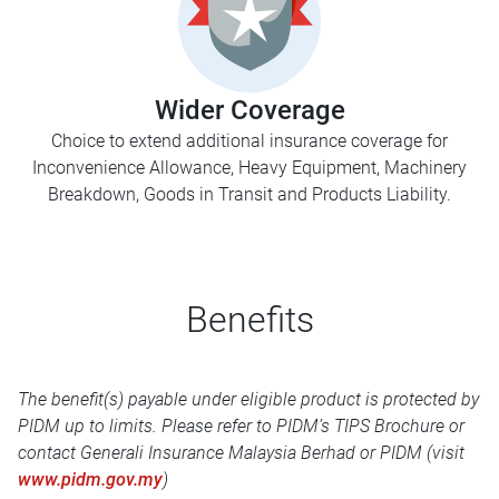
Wider Coverage
Choice to extend additional insurance coverage for
Inconvenience Allowance, Heavy Equipment, Machinery
Breakdown, Goods in Transit and Products Liability.
Benefits
The benefit(s) payable under eligible product is protected by
PIDM up to limits. Please refer to PIDM’s TIPS Brochure or
contact Generali Insurance Malaysia Berhad or PIDM (visit
www.pidm.gov.my
)