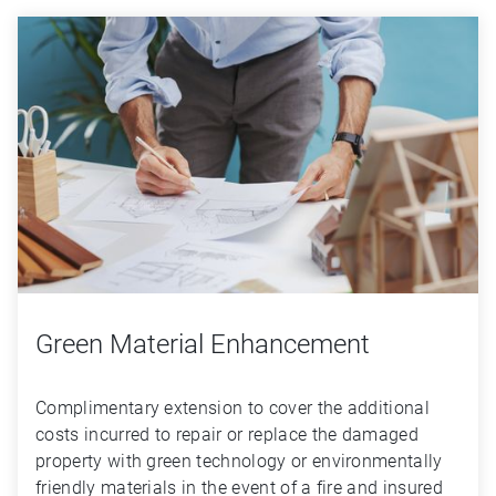
Green Material Enhancement
Complimentary extension to cover the additional 
costs incurred to repair or replace the damaged 
property with green technology or environmentally 
friendly materials in the event of a fire and insured 