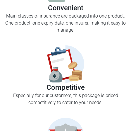
Convenient
Main classes of insurance are packaged into one product.
One product, one expiry date, one insurer, making it easy to
manage.
Competitive
Especially for our customers, this package is priced
competitively to cater to your needs.