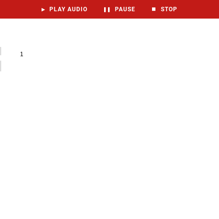
▶
PLAY AUDIO
❚❚
PAUSE
⏹
STOP