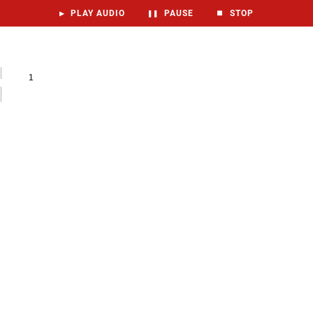
▶
PLAY AUDIO
❚❚
PAUSE
⏹
STOP