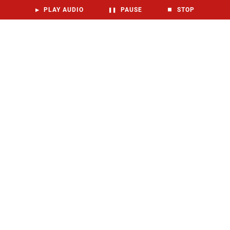
▶
PLAY AUDIO
❚❚
PAUSE
⏹
STOP