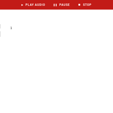
▶
PLAY AUDIO
❚❚
PAUSE
⏹
STOP