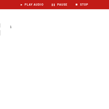
▶
PLAY AUDIO
❚❚
PAUSE
⏹
STOP