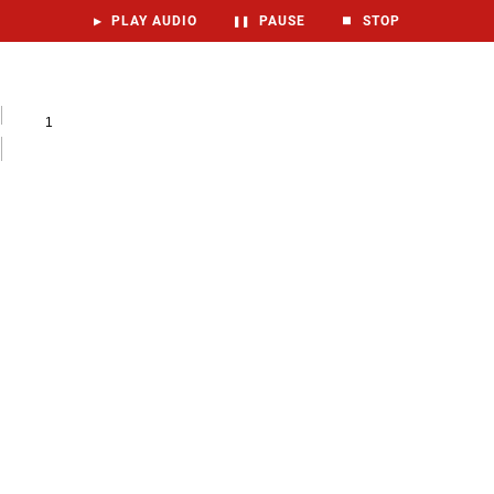
▶
PLAY AUDIO
❚❚
PAUSE
⏹
STOP